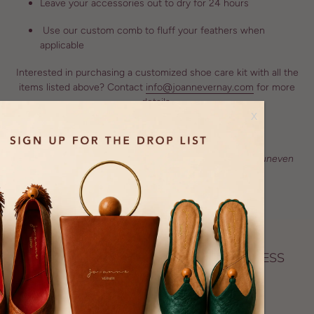
Leave your accessories out to dry for 24 hours
Use our custom comb to fluff your feathers when
applicable
Interested in purchasing a customized shoe care kit with all the
items listed above? Contact
info@joannevernay.com
for more
details.
x
We recommend that you don't wear The Mel Heel on uneven
ground to avoid damages
A BLACK OWNED SUSTAINABLE BUSINESS
Proudly certified as a Black woman–owned business,
creating artisan made biodegradable accessories