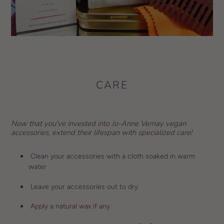
CARE
Now that you've invested into Jo-Anne Vernay vegan
accessories, extend their lifespan with specialized care!
Clean your accessories with a cloth soaked in warm
water
Leave your accessories out to dry
Apply a natural wax if any