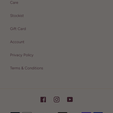
Care
Stockist
Gift Card
Account
Privacy Policy
Terms & Conditions
Facebook
Instagram
YouTube
Payment