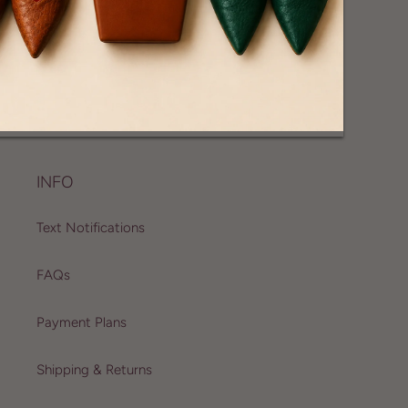
CONTACT US
For Customer, Press and, Wholesale Inquiries
info@joannevernay.com
INFO
Text Notifications
FAQs
Payment Plans
Shipping & Returns